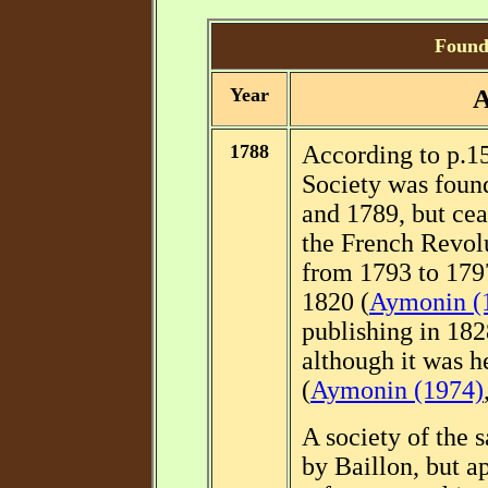
Foundi
Year
A
1788
According to p.1
Society was foun
and 1789, but ceas
the French Revolu
from 1793 to 1797
1820 (
Aymonin (
publishing in 182
although it was h
(
Aymonin (1974)
A society of the
by Baillon, but 