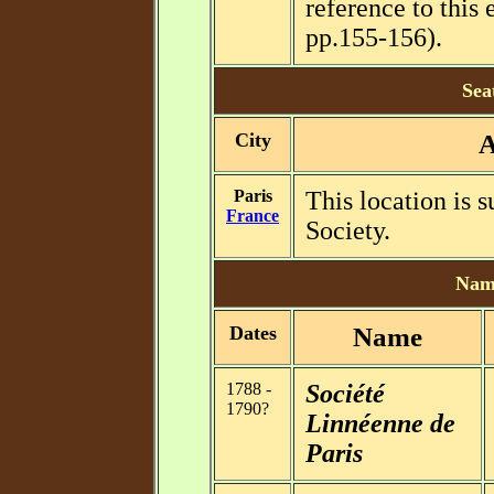
reference to this e
pp.155-156).
Sea
City
A
Paris
This location is 
France
Society.
Name
Dates
Name
1788 -
Société
1790?
Linnéenne de
Paris