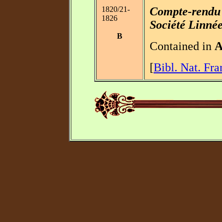
1820/21-
Compte-rendu 
1826
Société Linné
B
Contained in
[
Bibl. Nat. Fra