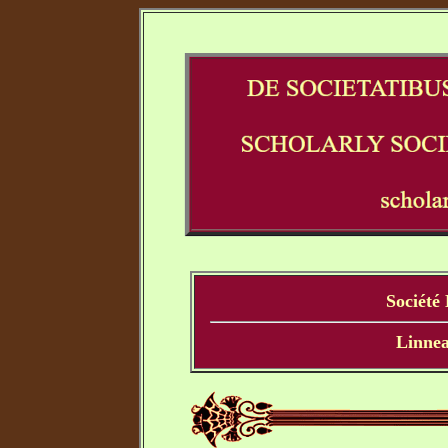
Société
Linnea