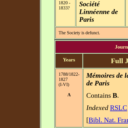
1820 -
Société
1833?
Linnéenne de
Paris
The Society is defunct.
Journa
Years
Full 
1788/1822-
Mémoires de l
1827
de Paris
(I-VI)
Contains
B
.
A
Indexed
RSLC
[
Bibl. Nat. Fra