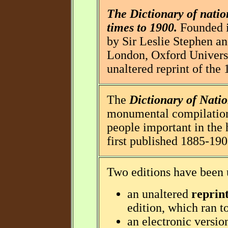
The Dictionary of natio
times to 1900.
Founded i
by Sir Leslie Stephen an
London, Oxford Universi
unaltered reprint of the 
The
Dictionary of Nati
monumental compilation 
people important in the h
first published 1885-190
Two editions have been 
an unaltered
reprin
edition, which ran t
an electronic versio