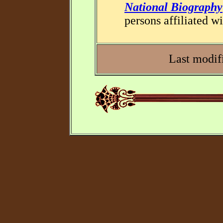
National Biography
persons affiliated wi
Last modif