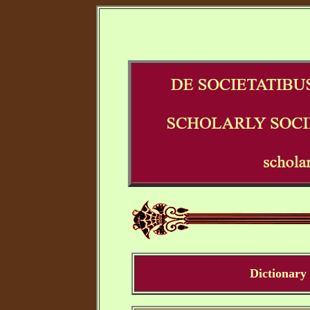
Dictionary