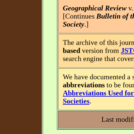
Geographical Review
v.
[Continues
Bulletin of 
Society
.]
The archive of this journ
based
version from
JS
search engine that covers
We have documented a s
abbreviations
to be fou
Abbreviations Used for 
Societies
.
Last modif