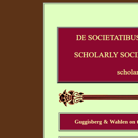
Guggisberg & Wahlen on t