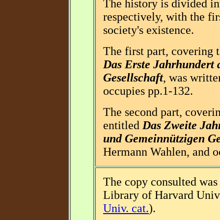
The history is divided in
respectively, with the fi
society's existence.
The first part, covering 
Das Erste Jahrhundert
Gesellschaft
, was writt
occupies pp.1-132.
The second part, coverin
entitled
Das Zweite Jah
und Gemeinnützigen Ges
Hermann Wahlen, and oc
The copy consulted was 
Library of Harvard Univ
Univ. cat.
).