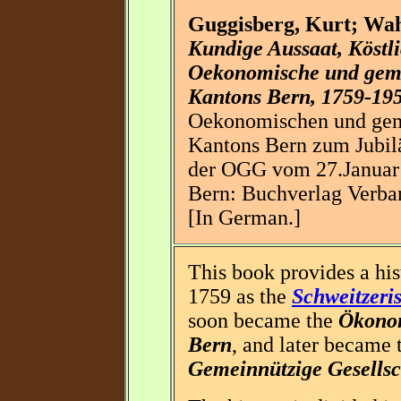
Guggisberg, Kurt; Wa
Kundige Aussaat, Köstl
Oekonomische und gemei
Kantons Bern, 1759-19
Oekonomischen und geme
Kantons Bern zum Jubil
der OGG vom 27.Januar 
Bern: Buchverlag Verba
[In German.]
This book provides a his
1759 as the
Schweitzeri
soon became the
Ökonom
Bern
, and later became
Gemeinnützige Gesellsc