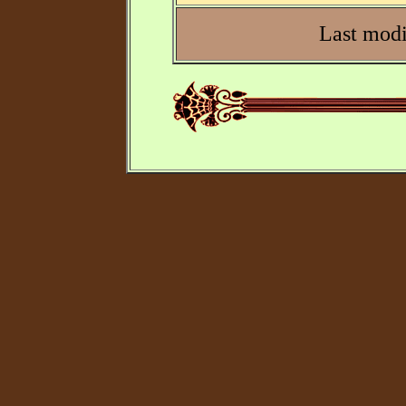
Last modi