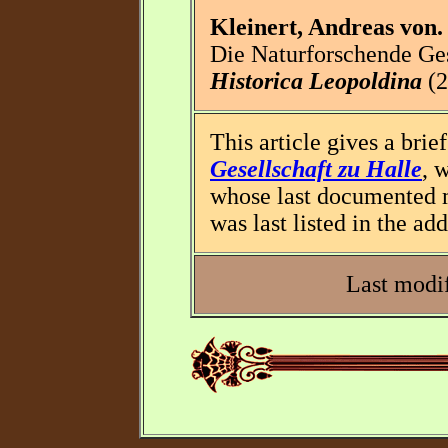
Kleinert, Andreas von.
Die Naturforschende Ges
Historica Leopoldina
(2
This article gives a brie
Gesellschaft zu Halle
, 
whose last documented 
was last listed in the ad
Last modif