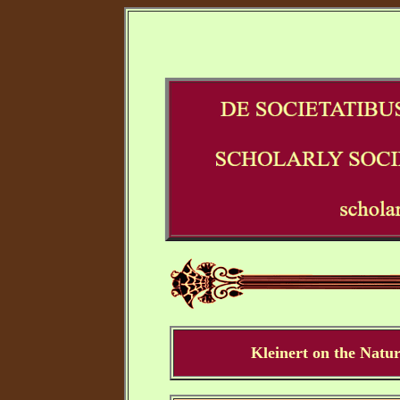
Kleinert on the Natur