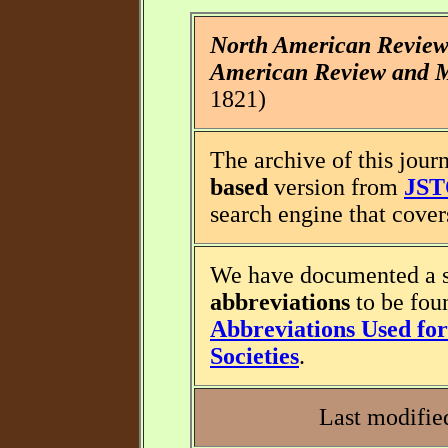
North American Revie
American Review and M
1821)
The archive of this journ
based
version from
JS
search engine that covers
We have documented a s
abbreviations
to be fou
Abbreviations Used for 
Societies
.
Last modifie