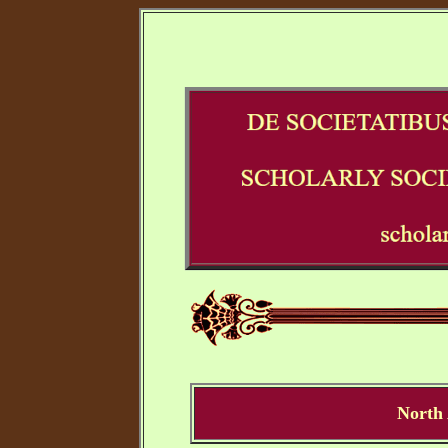
North