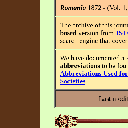
Romania
1872 - (Vol. 1,
The archive of this journ
based
version from
JS
search engine that covers
We have documented a s
abbreviations
to be fou
Abbreviations Used for 
Societies
.
Last modif