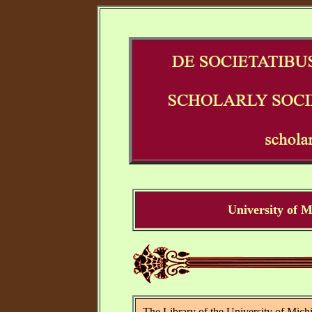
University of 
The Library of the University of Michi