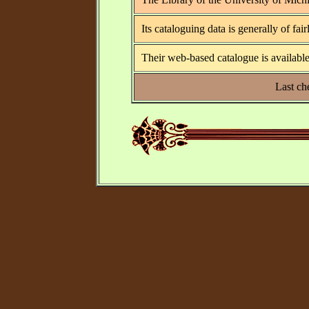
Its cataloguing data is generally of fai
Their web-based catalogue is available
Last ch