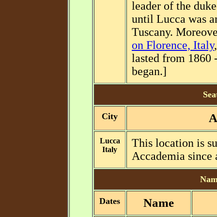
leader of the duk
until Lucca was 
Tuscany. Moreover
on Florence, Italy
lasted from 1860 
began.]
Sea
City
A
Lucca
This location is 
Italy
Accademia since a
Name
Dates
Name