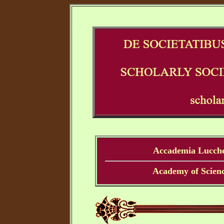
Accademia Lucches
Academy of Scienc