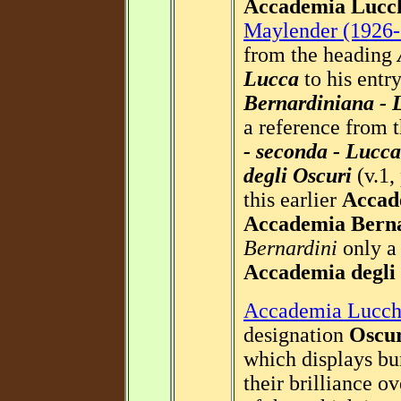
Accademia Lucc
Maylender (1926-
from the heading
Lucca
to his entr
Bernardiniana - 
a reference from 
- seconda - Lucca
degli Oscuri
(v.1,
this earlier
Accad
Accademia Bern
Bernardini
only a 
Accademia degli
Accademia Lucch
designation
Oscu
which displays bu
their brilliance o