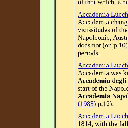
of that which is 
Accademia Lucch
Accademia change
vicissitudes of t
Napoleonic, Austr
does not (on p.10
periods.
Accademia Lucch
Accademia was kn
Accademia degli
start of the Napol
Accademia Napo
(1985)
p.12).
Accademia Lucch
1814, with the fa