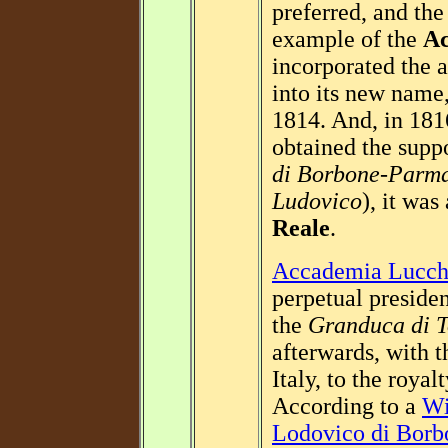
preferred, and th
example of the
Ac
incorporated the a
into its new name
1814. And, in 18
obtained the supp
di Borbone-Parm
Ludovico
), it wa
Reale
.
Accademia Lucch
perpetual preside
the
Granduca di T
afterwards, with 
Italy, to the roya
According to a
Wi
Lodovico di Borb