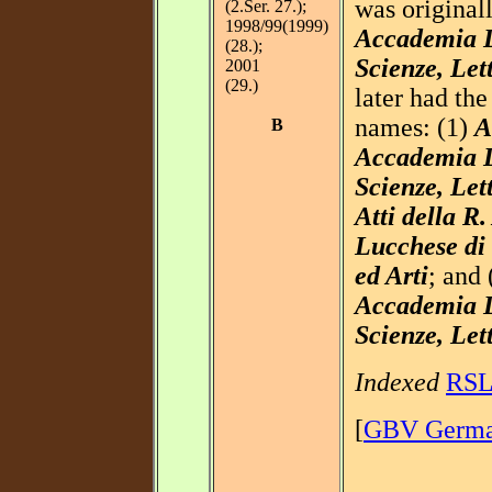
was original
(2.Ser. 27.);
1998/99(1999)
Accademia L
(28.);
Scienze, Let
2001
(29.)
later had the
names: (1)
A
B
Accademia L
Scienze, Let
Atti della R
Lucchese di 
ed Arti
; and
Accademia L
Scienze, Let
Indexed
RS
[
GBV German