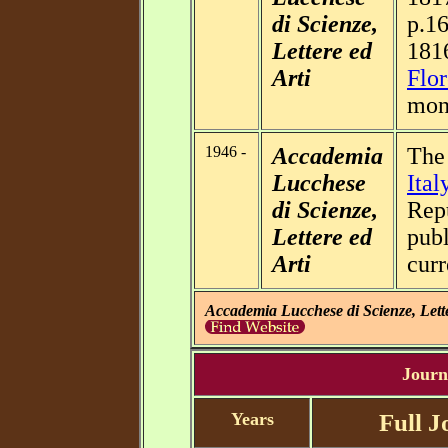
di Scienze,
p.16
Lettere ed
181
Arti
Flor
mon
1946 -
Accademia
Th
Lucchese
Ital
di Scienze,
Repu
Lettere ed
publ
Arti
cur
Accademia Lucchese di Scienze, Lette
Journa
Years
Full J