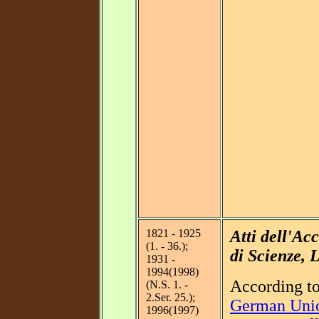
1821 - 1925
Atti dell'A
(1. - 36.);
di Scienze, L
1931 -
1994(1998)
According t
(N.S. 1. -
2.Ser. 25.);
German Unio
1996(1997)