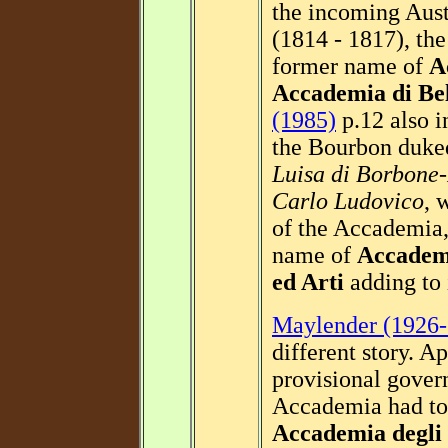
the incoming Aust
(1814 - 1817), th
former name of
A
Accademia di Bel
(1985)
p.12 also i
the Bourbon duk
Luisa di Borbone
Carlo Ludovico
, 
of the Accademia,
name of
Accademi
ed Arti
adding to 
Maylender (1926-
different story. A
provisional gover
Accademia had to
Accademia degli