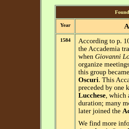
Foundi
Year
A
1584
According to p. 1
the Accademia trac
when
Giovanni Lo
organize meetings 
this group becam
Oscuri
. This Acc
preceded by one 
Lucchese
, which 
duration; many m
later joined the
Ac
We find more info