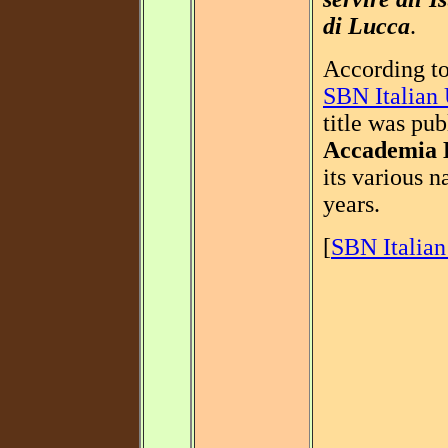
di Lucca
.
According to
SBN Italian 
title was pub
Accademia 
its various 
years.
[
SBN Italian