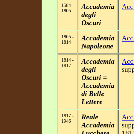
1584 -
Accademia
Acc
1805
degli
Oscuri
1805 -
Accademia
Acc
1814
Napoleone
1814 -
Accademia
Acc
1817
degli
supp
Oscuri =
Accademia
di Belle
Lettere
1817 -
Reale
Acc
1946
Accademia
supp
Lucchese
181