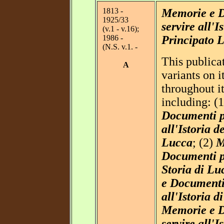
1813 -
Memorie e D
1925/33
servire all'I
(v.1 - v.16);
1986 -
Principato 
(N.S. v.1. -
This publica
A
variants on 
throughout it
including: (
Documenti p
all'Istoria de
Lucca
; (2)
M
Documenti pe
Storia di Lu
e Documenti 
all'Istoria d
Memorie e D
servire all'I