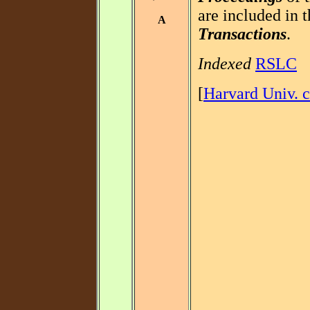
are included in t
A
Transactions
.
Indexed
RSLC
[
Harvard Univ. c