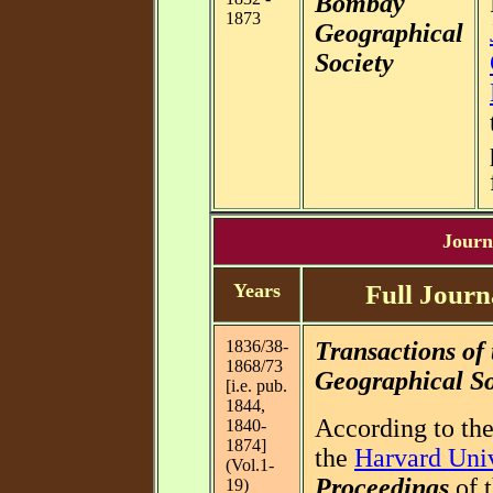
Bombay
1873
Geographical
Society
Journa
Years
Full Journ
1836/38-
Transactions of
1868/73
Geographical Soc
[i.e. pub.
1844,
According to the
1840-
1874]
the
Harvard Univ
(Vol.1-
Proceedings
of t
19)