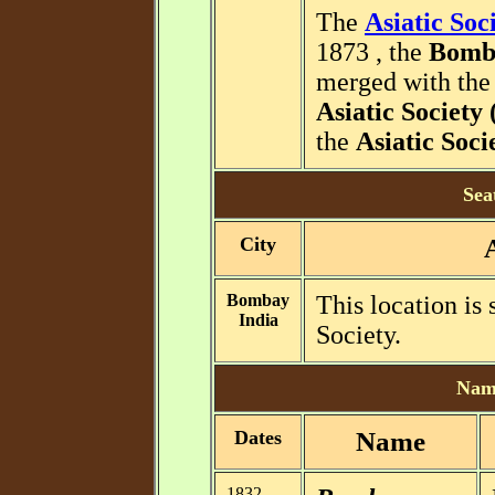
The
Asiatic Soc
1873 , the
Bomba
merged with th
Asiatic Societ
the
Asiatic Soc
Sea
City
Bombay
This location is
India
Society.
Name
Dates
Name
1832 -