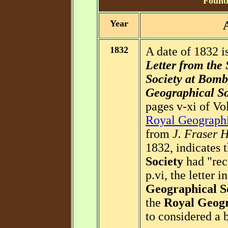
Foundi
Year
1832
A date of 1832 is
Letter from the 
Society at Bomba
Geographical So
pages v-xi of Vol
Royal Geographi
from
J. Fraser 
1832, indicates 
Society
had "rec
p.vi, the letter i
Geographical S
the
Royal Geogr
to considered a b