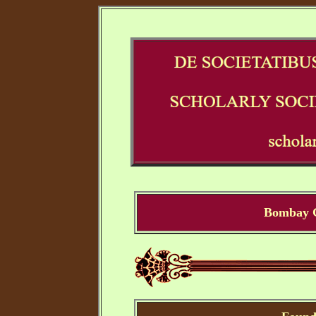
Bombay G