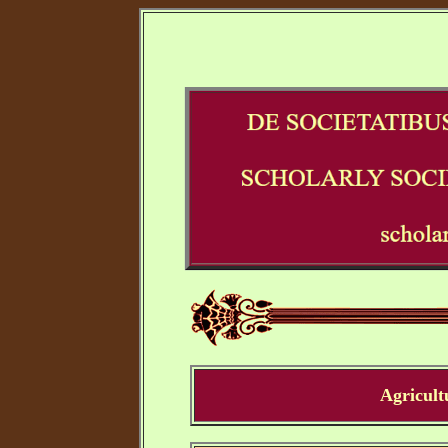
Agricult