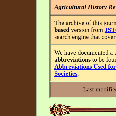
Agricultural History R
The archive of this journ
based
version from
JS
search engine that covers
We have documented a s
abbreviations
to be fou
Abbreviations Used for 
Societies
.
Last modifie