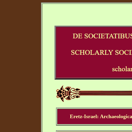
Eretz-Israel: Archaeologica