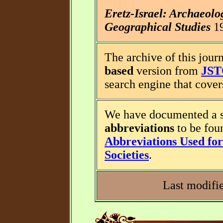
Eretz-Israel: Archaeolo
Geographical Studies
19
The archive of this journ
based
version from
JS
search engine that covers
We have documented a s
abbreviations
to be fou
Abbreviations Used for 
Societies
.
Last modifi