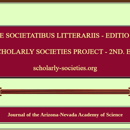
Journal of the Arizona-Nevada Academy of Science