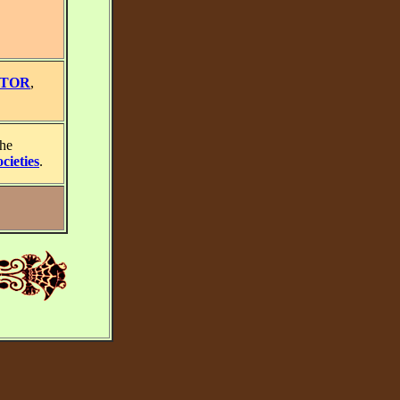
STOR
,
the
cieties
.