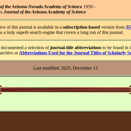
 of the Arizona-Nevada Academy of Science
1959 -
es
Journal of the Arizona Academy of Science
ve of this journal is available in a
subscription-based
version from
J
 a truly superb search engine that covers a long run of this journal.
documented a selection of
journal-title abbreviations
to be found in 
archive at
Abbreviations Used for the Journal Titles of Scholarly So
Last modified: 2025, December 13