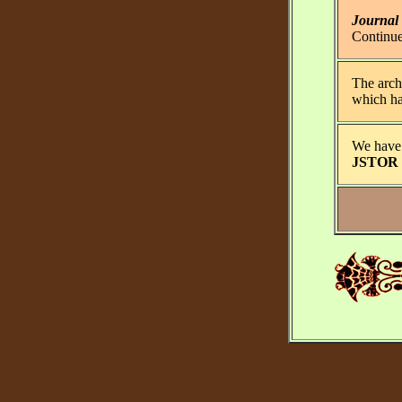
Journal
Continu
The archi
which has
We have 
JSTOR