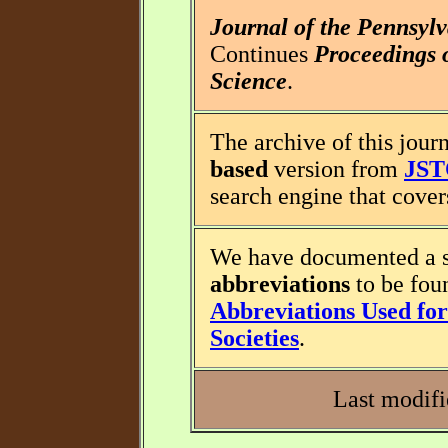
Journal of the Pennsyl
Continues
Proceedings 
Science
.
The archive of this journ
based
version from
JS
search engine that covers
We have documented a s
abbreviations
to be fou
Abbreviations Used for 
Societies
.
Last modifi