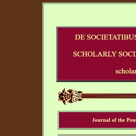
Journal of the Pe