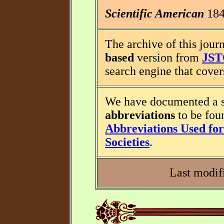
Scientific American
1845
The archive of this journ
based
version from
JS
search engine that covers
We have documented a s
abbreviations
to be fou
Abbreviations Used for 
Societies
.
Last modif