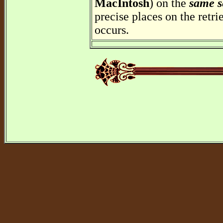
MacIntosh
) on the
same s
precise places on the retr
occurs.