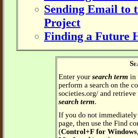
Sending Email to t
Project
Finding a Future 
S
E
Enter your
search term
in 
perform a search on the co
societies.org/ and retrieve
search term
.
If you do not immediately 
page, then use the Find c
(
Control+F for Windows