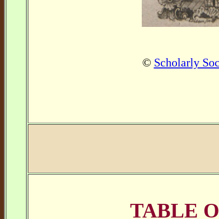
©
Scholarly Soc
TABLE 