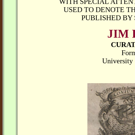
WITH SPECIAL ATTEN
USED TO DENOTE TH
PUBLISHED BY
JIM
CURAT
Form
University