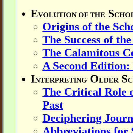
E
S
VOLUTION OF THE
CHO
Origins of the Scho
The Success of the
The Calamitous Col
A Second Edition:
I
O
S
NTERPRETING
LDER
C
The Critical Role o
Past
Deciphering Journ
Abbreviations for 