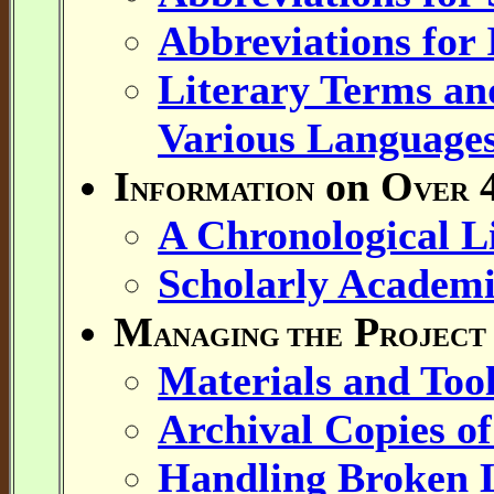
Abbreviations for
Literary Terms and
Various Language
I
on O
4
NFORMATION
VER
A Chronological Li
Scholarly Academi
M
P
ANAGING THE
ROJECT
Materials and Tool
Archival Copies of
Handling Broken 