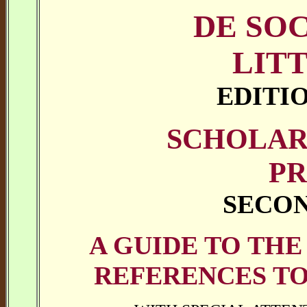
DE SO
LIT
EDITI
SCHOLAR
PR
SECON
A GUIDE TO THE
REFERENCES TO